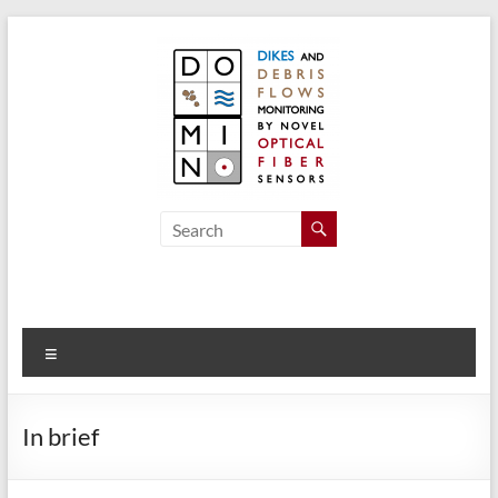
Skip
to
content
Domino
Dikes and
Debris
Flow
Monitoring
by Novel
Menu
Optical
Fiber
Sensors
In brief