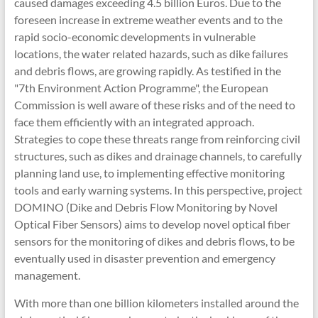
caused damages exceeding 4.5 billion Euros. Due to the
foreseen increase in extreme weather events and to the
rapid socio-economic developments in vulnerable
locations, the water related hazards, such as dike failures
and debris flows, are growing rapidly. As testified in the
"7th Environment Action Programme", the European
Commission is well aware of these risks and of the need to
face them efficiently with an integrated approach.
Strategies to cope these threats range from reinforcing civil
structures, such as dikes and drainage channels, to carefully
planning land use, to implementing effective monitoring
tools and early warning systems. In this perspective, project
DOMINO (Dike and Debris Flow Monitoring by Novel
Optical Fiber Sensors) aims to develop novel optical fiber
sensors for the monitoring of dikes and debris flows, to be
eventually used in disaster prevention and emergency
management.
With more than one billion kilometers installed around the