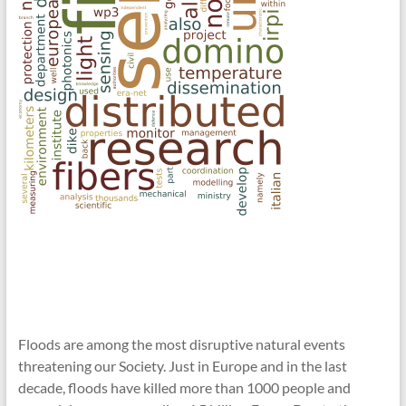
Floods are among the most disruptive natural events
threatening our Society. Just in Europe and in the last
decade, floods have killed more than 1000 people and