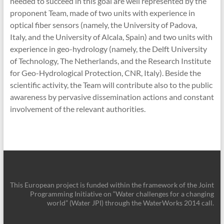
needed to succeed in this goal are well represented by the
proponent Team, made of two units with experience in
optical fiber sensors (namely, the University of Padova,
Italy, and the University of Alcala, Spain) and two units with
experience in geo-hydrology (namely, the Delft University
of Technology, The Netherlands, and the Research Institute
for Geo-Hydrological Protection, CNR, Italy). Beside the
scientific activity, the Team will contribute also to the public
awareness by pervasive dissemination actions and constant
involvement of the relevant authorities.
This European project is funded within the framework of the Joint
Programming Initiative on “Water challenges for a changing
world” (Water JPI) through the WaterWorks 2014 call.