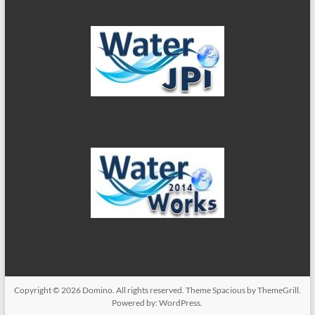
Copyright © 2026
Domino
. All rights reserved. Theme
Spacious
by ThemeGrill.
Powered by:
WordPress
.