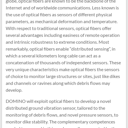
globe, optical fibers are known to be the backbone of the
Internet and of worldwide communications. Less known is
the use of optical fibers as sensors of different physical
parameters, as mechanical deformation and temperature.
With respect to traditional sensors, optical fibers offer
several advantages including easiness of remote operation
and intrinsic robustness to extreme conditions. Most
remarkably, optical fibers enable “distributed sensing”, in
which a several kilometers long cable can act as a
concatenation of thousands of independent sensors. These
very unique characteristics make optical fibers the sensors
of choice to monitor large structures or sites, just like dikes
and channels or ravines along which debris flows may
develop.
DOMINO will exploit optical fibers to develop a novel
distributed ground vibration sensor, tailored to the
monitoring of debris flows, and novel pressure sensors, to
monitor dike stability. The complementary competences